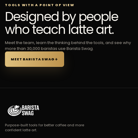
TOOLS WITH A POINT OF VIEW
Designed by people
who teach latte art.
Meet the team, learn the thinking behind the tools, and see why
more than 30,000 baristas use Barista Swag.
MEET BARISTA SWAG
→
Purpose-built tools for better coffee and more
confident latte art.