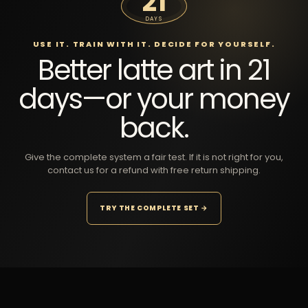
21
DAYS
USE IT. TRAIN WITH IT. DECIDE FOR YOURSELF.
Better latte art in 21
days—or your money
back.
Give the complete system a fair test. If it is not right for you,
contact us for a refund with free return shipping.
TRY THE COMPLETE SET →