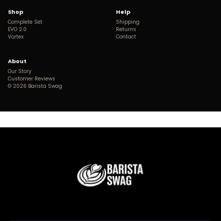
Shop
Help
Complete Set
Shipping
EVO 2.0
Returns
Vortex
Contact
About
Our Story
Customer Reviews
©
2026
Barista Swag