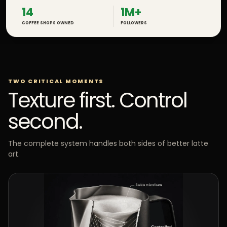
14
1M+
COFFEE SHOPS OWNED
FOLLOWERS
TWO CRITICAL MOMENTS
Texture first. Control
second.
The complete system handles both sides of better latte
art.