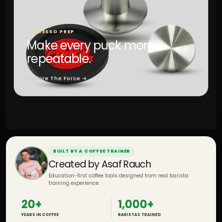
ESPRESSO PREP
Make every puck more
repeatable.
Explore The Force →
BUILT BY A COFFEE TRAINER
Created by Asaf Rauch
Education-first coffee tools designed from real barista
training experience.
20+
1,000+
YEARS IN COFFEE
BARISTAS TRAINED