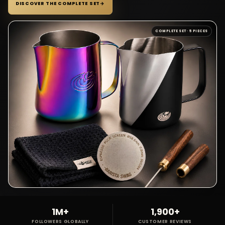
DISCOVER THE COMPLETE SET
→
COMPLETE SET · 5 PIECES
1M+
1,900+
FOLLOWERS GLOBALLY
CUSTOMER REVIEWS