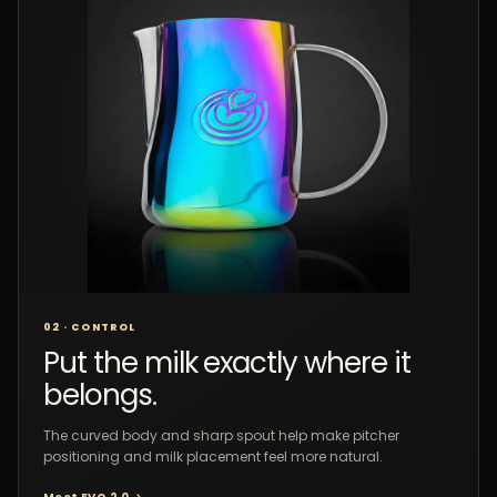
02 · CONTROL
Put the milk exactly where it
belongs.
The curved body and sharp spout help make pitcher
positioning and milk placement feel more natural.