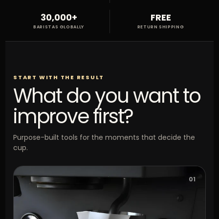
30,000+
FREE
BARISTAS GLOBALLY
RETURN SHIPPING
START WITH THE RESULT
What do you want to
improve first?
Purpose-built tools for the moments that decide the
cup.
01