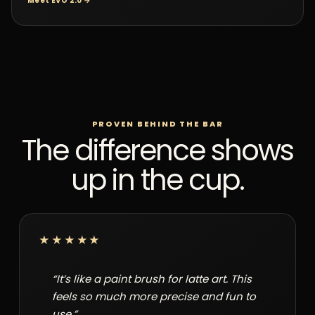
Meet EVO 2.0 →
PROVEN BEHIND THE BAR
The difference shows
up in the cup.
★★★★★
“It’s like a paint brush for latte art. This
feels so much more precise and fun to
use.”