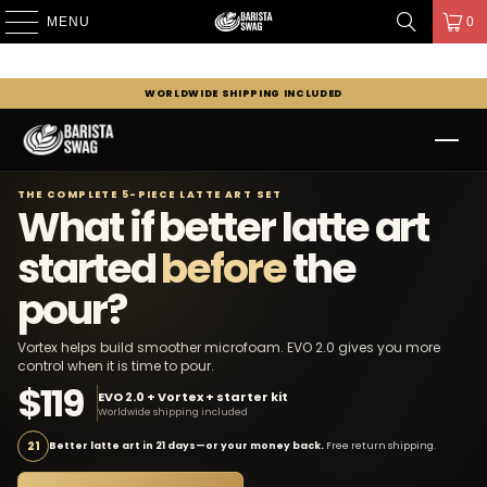
MENU
0
WORLDWIDE SHIPPING INCLUDED
THE COMPLETE 5-PIECE LATTE ART SET
What if better latte art
started
before
the
pour?
Vortex helps build smoother microfoam. EVO 2.0 gives you more
control when it is time to pour.
$119
EVO 2.0 + Vortex + starter kit
Worldwide shipping included
21
Better latte art in 21 days—or your money back.
Free return shipping.