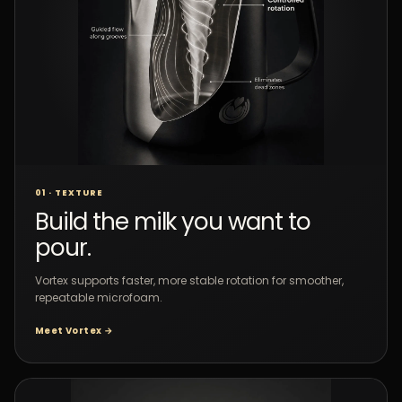
01 · TEXTURE
Build the milk you want to
pour.
Vortex supports faster, more stable rotation for smoother,
repeatable microfoam.
Meet Vortex →