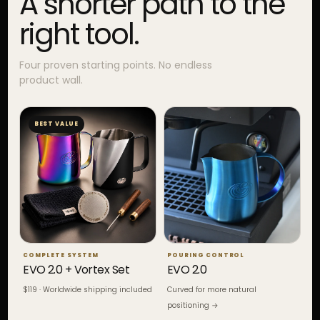
A shorter path to the
right tool.
Four proven starting points. No endless
product wall.
BEST VALUE
COMPLETE SYSTEM
POURING CONTROL
EVO 2.0 + Vortex Set
EVO 2.0
$119 · Worldwide shipping included
Curved for more natural
positioning →