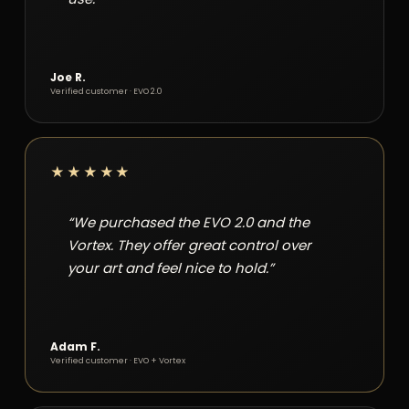
Joe R.
Verified customer · EVO 2.0
★★★★★
“We purchased the EVO 2.0 and the
Vortex. They offer great control over
your art and feel nice to hold.”
Adam F.
Verified customer · EVO + Vortex