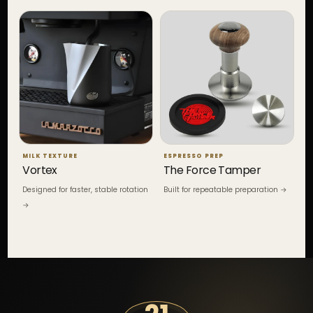
MILK TEXTURE
ESPRESSO PREP
Vortex
The Force Tamper
Designed for faster, stable rotation
Built for repeatable preparation →
→