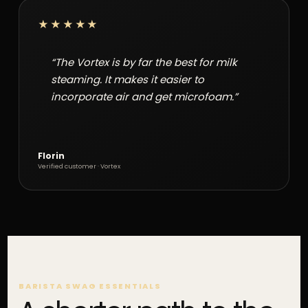
★★★★★
“The Vortex is by far the best for milk
steaming. It makes it easier to
incorporate air and get microfoam.”
Florin
Verified customer · Vortex
BARISTA SWAG ESSENTIALS