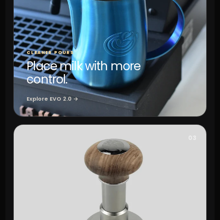
CLEANER POURS
Place milk with more
control.
Explore EVO 2.0 →
03