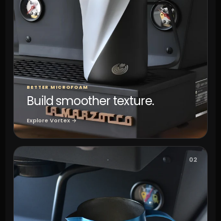
BETTER MICROFOAM
Build smoother texture.
Explore Vortex →
02